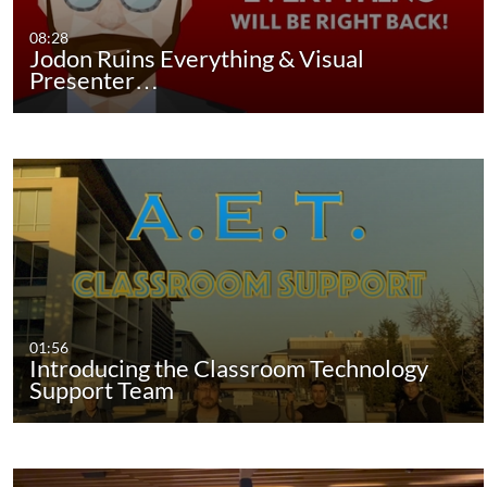
08:28
Jodon Ruins Everything & Visual
Presenter…
01:56
Introducing the Classroom Technology
Support Team