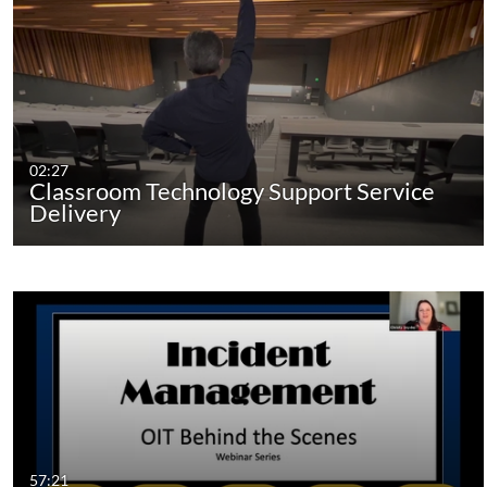
02:27
Classroom Technology Support Service
Delivery
57:21