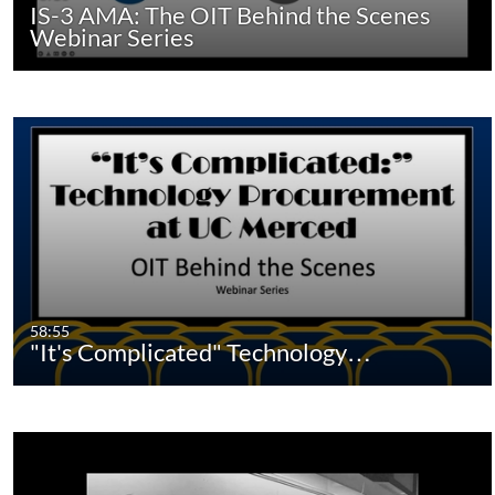
IS-3 AMA: The OIT Behind the Scenes
Webinar Series
58:55
"It's Complicated" Technology…