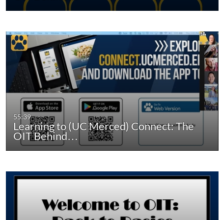
55:39
Learning to (UC Merced) Connect: The
OIT Behind…