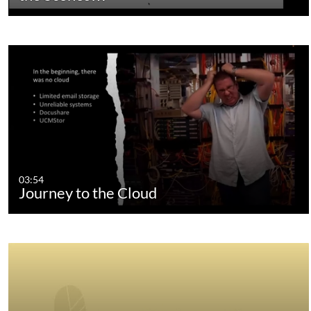
03:54
Journey to the Cloud