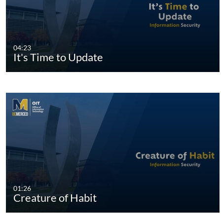
04:23
It's Time to Update
01:26
Creature of Habit