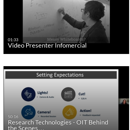
01:33
Video Presenter Infomercial
50:16
Research Technologies - OIT Behind
the Scenes…