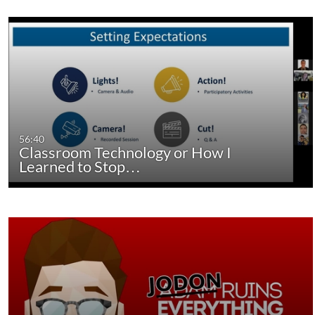
56:40
Classroom Technology or How I
Learned to Stop…