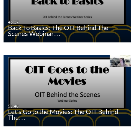
46:37
Back To Basics: The OIT Behind The
Scenes Webinar…
55:48
Let's Go to the Movies: The OIT Behind
The…