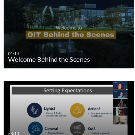
01:14
Welcome Behind the Scenes
58:13