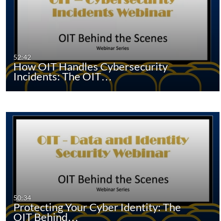
52:42
How OIT Handles Cybersecurity
Incidents: The OIT…
50:34
Protecting Your Cyber Identity: The
OIT Behind…