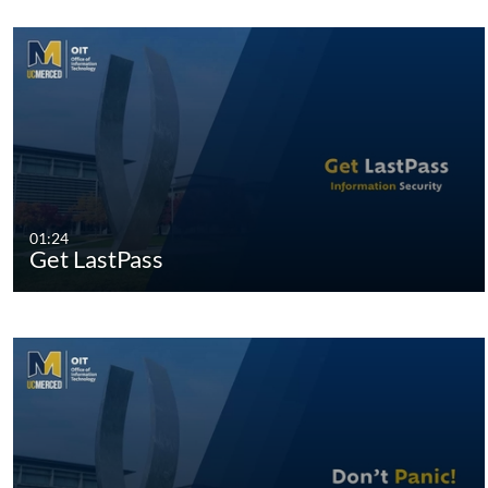
01:24
Get LastPass