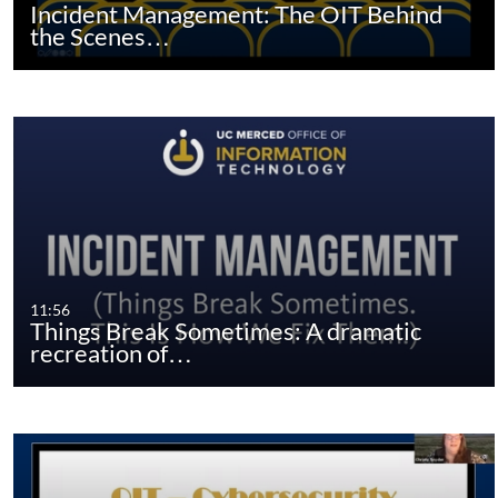
Incident Management: The OIT Behind
the Scenes…
11:56
Things Break Sometimes: A dramatic
recreation of…