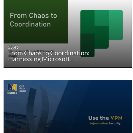
55:46
From Chaos to Coordination:
Harnessing Microsoft…