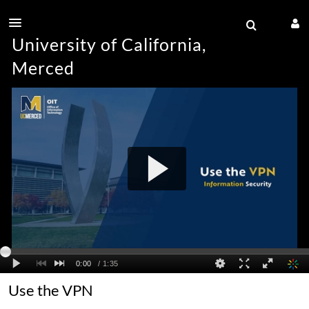
University of California,
Merced
Use the VPN