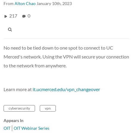
From
Alton Chao
January 10th, 2023
217
0
No need to be tied down to one spot to connect to UC
Merced's network. Using the VPN will secure your connection
to the network from anywhere.
Learn more at
it.ucmerced.edu/vpn_changeover
cybersecurity
vpn
Appears In
OIT
OIT Webinar Series