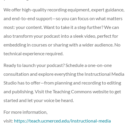
We offer high-quality recording equipment, expert guidance,
and end-to-end support—so you can focus on what matters
most: your content. Want to take it a step further? We can
also transform your podcast into a sleek video, perfect for
embedding in courses or sharing with a wider audience. No
technical experience required.
Ready to launch your podcast? Schedule a one-on-one
consultation and explore everything the Instructional Media
Studio has to offer—from planning and recording to editing
and publishing. Visit the Teaching Commons website to get
started and let your voice be heard.
For more information,
visit:
https://teach.ucmerced.edu/instructional-media