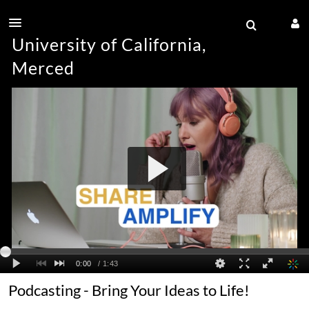
University of California,
Merced
Podcasting - Bring Your Ideas to Life!