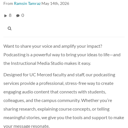
From
Ramsin Tamraz
May 14th, 2026
8
0
Want to share your voice and amplify your impact?
Podcasting is a powerful way to bring your ideas to life—and
the Instructional Media Studio makes it easy.
Designed for UC Merced faculty and staff, our podcasting
services provide a professional, stress-free way to create
engaging audio content that connects with students,
colleagues, and the campus community. Whether you’re
sharing research, explaining course concepts, or telling
meaningful stories, we give you the tools and support to make
your message resonate.