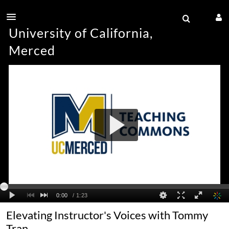
University of California,
Merced
Elevating Instructor's Voices with Tommy
Tran