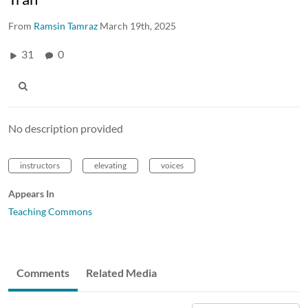
From
Ramsin Tamraz
March 19th, 2025
31
0
No description provided
instructors
elevating
voices
Appears In
Teaching Commons
Comments
Related Media